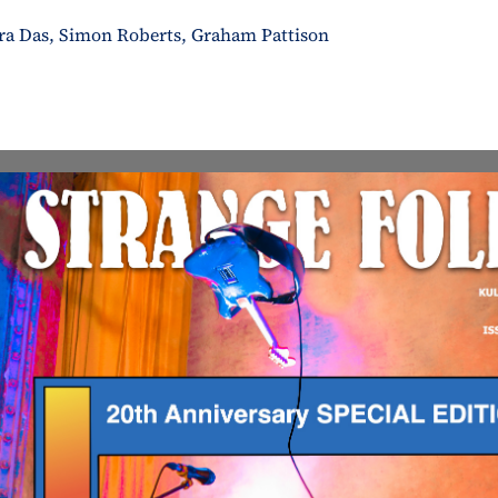
ura Das, Simon Roberts, Graham Pattison