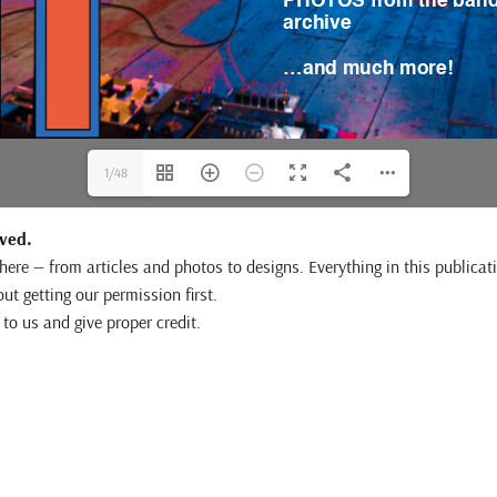
1/48
rved.
e here — from articles and photos to designs. Everything in this publi
out getting our permission first.
to us and give proper credit.