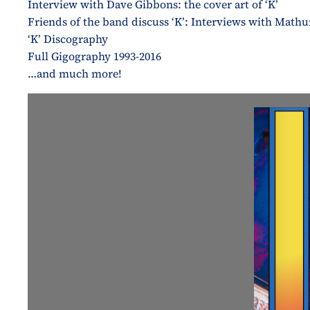
Interview with Dave Gibbons: the cover art of ‘K’
Friends of the band discuss ‘K’: Interviews with Math
‘K’ Discography
Full Gigography 1993-2016
…and much more!