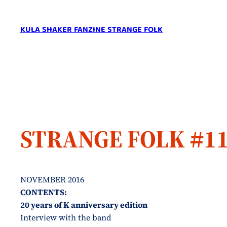
Skip
to
KULA SHAKER FANZINE STRANGE FOLK
content
STRANGE FOLK #1
NOVEMBER 2016
CONTENTS:
20 years of K anniversary edition
Interview with the band