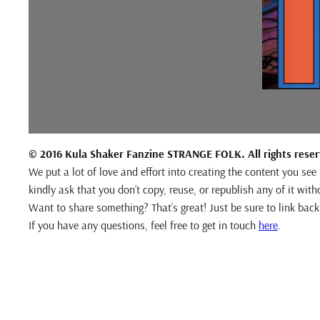
© 2016 Kula Shaker Fanzine STRANGE FOLK. All rights rese
We put a lot of love and effort into creating the content you se
kindly ask that you don’t copy, reuse, or republish any of it with
Want to share something? That’s great! Just be sure to link back 
If you have any questions, feel free to get in touch
here
.