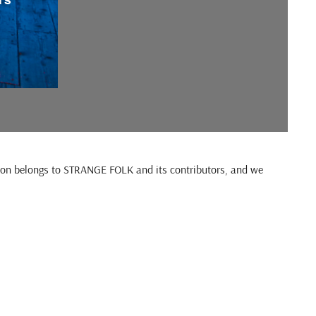
cation belongs to STRANGE FOLK and its contributors, and we