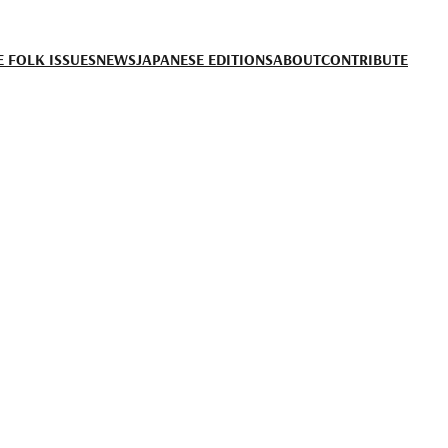
 FOLK ISSUES
NEWS
JAPANESE EDITIONS
ABOUT
CONTRIBUTE